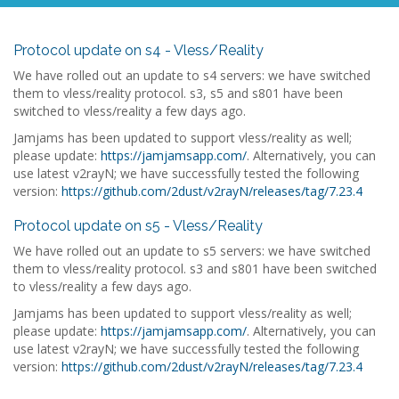
Protocol update on s4 - Vless/Reality
We have rolled out an update to s4 servers: we have switched
them to vless/reality protocol. s3, s5 and s801 have been
switched to vless/reality a few days ago.
Jamjams has been updated to support vless/reality as well;
please update:
https://jamjamsapp.com/
. Alternatively, you can
use latest v2rayN; we have successfully tested the following
version:
https://github.com/2dust/v2rayN/releases/tag/7.23.4
Protocol update on s5 - Vless/Reality
We have rolled out an update to s5 servers: we have switched
them to vless/reality protocol. s3 and s801 have been switched
to vless/reality a few days ago.
Jamjams has been updated to support vless/reality as well;
please update:
https://jamjamsapp.com/
. Alternatively, you can
use latest v2rayN; we have successfully tested the following
version:
https://github.com/2dust/v2rayN/releases/tag/7.23.4