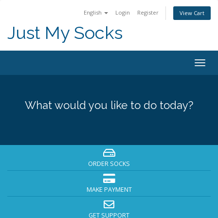
English
Login
Register
View Cart
Just My Socks
Togg
navig
What would you like to do today?
ORDER SOCKS
MAKE PAYMENT
GET SUPPORT